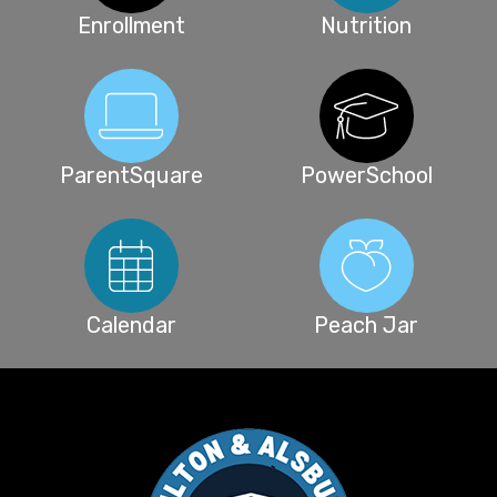
Enrollment
Nutrition
ParentSquare
PowerSchool
Calendar
Peach Jar