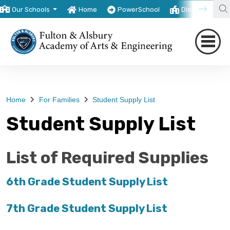
Our Schools
Home
PowerSchool
District
T
Home
For Families
Student Supply List
Student Supply List
List of Required Supplies
6th Grade Student Supply List
7th Grade Student Supply List