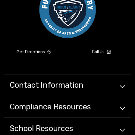
Get Directions
Call Us
Contact Information
Compliance
Resources
School
Resources