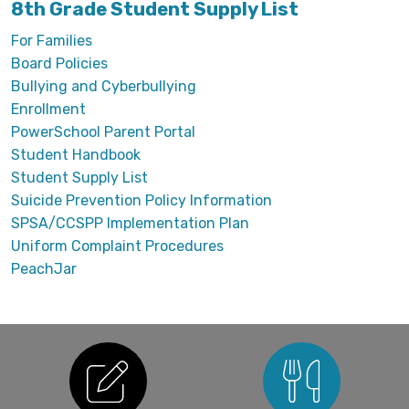
8th Grade Student Supply List
For Families
Board Policies
Bullying and Cyberbullying
Enrollment
PowerSchool Parent Portal
Student Handbook
Student Supply List
Suicide Prevention Policy Information
SPSA/CCSPP Implementation Plan
Uniform Complaint Procedures
PeachJar