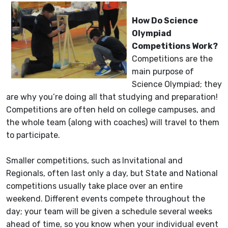
How Do Science
Olympiad
Competitions Work?
Competitions are the
main purpose of
Science Olympiad; they
are why you’re doing all that studying and preparation!
Competitions are often held on college campuses, and
the whole team (along with coaches) will travel to them
to participate.
Smaller competitions, such as
Invitational and
Regionals, often last only a day, but State and National
competitions usually take place over an entire
weekend. Different events compete throughout the
day; your team will be given a schedule several weeks
ahead of time, so you know when your individual event