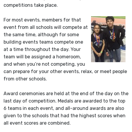
competitions take place.
For most events, members for that
event from all schools will compete at
the same time, although for some
building events teams compete one
at a time throughout the day. Your
team will be assigned a homeroom,
and when you’re not competing, you
can prepare for your other events, relax, or meet people
from other schools.
Award ceremonies are held at the end of the day on the
last day of competition. Medals are awarded to the top
6 teams in each event, and all-around awards are also
given to the schools that had the highest scores when
all event scores are combined.