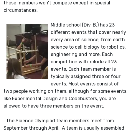
those members won’t compete except in special
circumstances.
Middle school (Div. B.) has 23
different events that cover nearly
every area of science, from earth
science to cell biology to robotics,
engineering and more. Each
competition will include all 23
events. Each team member is
typically assigned three or four
events. Most events consist of
two people working on them, although for some events,
like Experimental Design and Codebusters, you are
allowed to have three members on the event.
The Science Olympiad team members meet from
September through April. A team is usually assembled