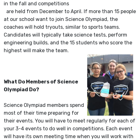
in the fall and competitions
are held from December to April. If more than 15 people
at our school want to join Science Olympiad, the
coaches will hold tryouts, similar to sports teams.
Candidates will typically take science tests, perform
engineering builds, and the 15 students who score the
highest will make the team.
What Do Members of Science
Olympiad Do?
Science Olympiad members spend
most of their time preparing for
their events. You will have to meet regularly for each of
your 3-4 events to do well in competitions. Each event
will have its own meeting time when you will work with