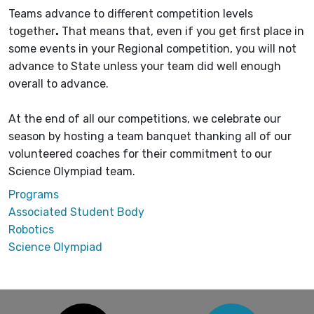
Teams advance to different competition levels
together
.
That means that, even if you get first place in
some events in your Regional competition, you will not
advance to State unless your team did well enough
overall to advance.
At the end of all our competitions, we celebrate our
season by hosting a team banquet thanking all of our
volunteered coaches for their commitment to our
Science Olympiad team.
Programs
Associated Student Body
Robotics
Science Olympiad