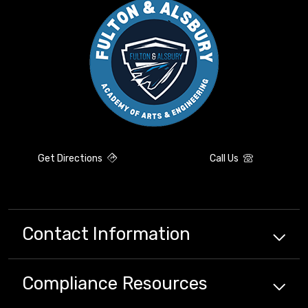
Get Directions
Call Us
Contact Information
Compliance
Resources