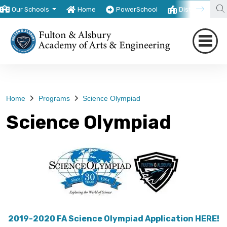
Our Schools
Home
PowerSchool
District
T
Home
Programs
Science Olympiad
Science Olympiad
2019-2020 FA Science Olympiad Application HERE!