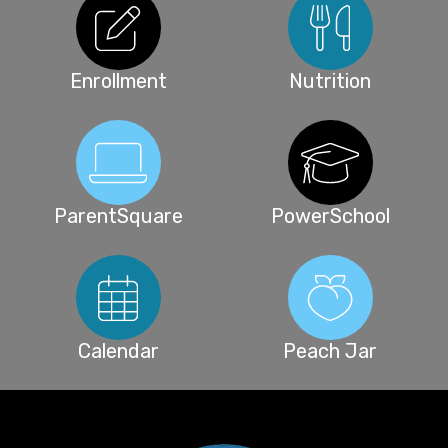
Enrollment
Nutrition
ParentSquare
PowerSchool
Calendar
Peach Jar