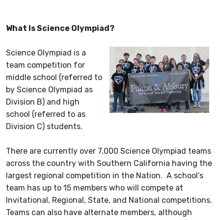
What Is Science Olympiad?
Science Olympiad is a
team competition for
middle school (referred to
by Science Olympiad as
Division B) and high
school (referred to as
Division C) students.
There are currently over 7,000 Science Olympiad teams
across the country with Southern California having the
largest regional competition in the Nation. A school’s
team has up to 15 members who will compete at
Invitational, Regional, State, and National competitions.
Teams can also have alternate members, although