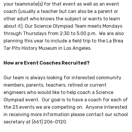
your teammate(s) for that event as well as an event
coach (usually a teacher but can also be a parent or
other adult who knows the subject or wants to learn
about it). Our Science Olympiad Team meets Mondays
through Thursdays from 2:30 to 5:00 p.m. We are also
planning this year to include a field trip to the La Brea
Tar Pits History Museum in Los Angeles.
How are Event Coaches Recruited?
Our team is always looking for interested community
members, parents, teachers, retired or current
engineers who would like to help coach a Science
Olympiad event. Our goal is to have a coach for each of
the 23 events we are competing on. Anyone interested
in receiving more information please contact our school
secretary at (661) 206-0120.